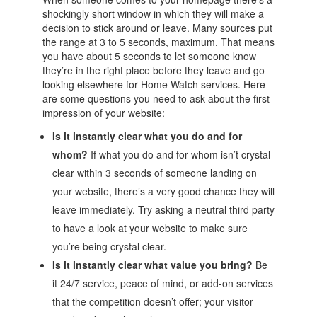
shockingly short window in which they will make a
decision to stick around or leave. Many sources put
the range at 3 to 5 seconds, maximum. That means
you have about 5 seconds to let someone know
they’re in the right place before they leave and go
looking elsewhere for Home Watch services. Here
are some questions you need to ask about the first
impression of your website:
Is it instantly clear what you do and for
whom?
If what you do and for whom isn’t crystal
clear within 3 seconds of someone landing on
your website, there’s a very good chance they will
leave immediately. Try asking a neutral third party
to have a look at your website to make sure
you’re being crystal clear.
Is it instantly clear what value you bring?
Be
it 24/7 service, peace of mind, or add-on services
that the competition doesn’t offer; your visitor