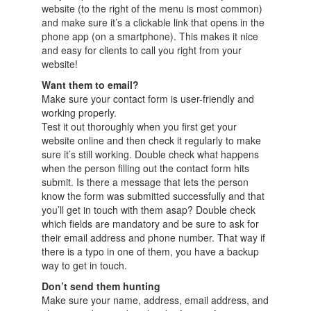
website (to the right of the menu is most common)
and make sure it’s a clickable link that opens in the
phone app (on a smartphone). This makes it nice
and easy for clients to call you right from your
website!
Want them to email?
Make sure your contact form is user-friendly and
working properly.
Test it out thoroughly when you first get your
website online and then check it regularly to make
sure it’s still working. Double check what happens
when the person filling out the contact form hits
submit. Is there a message that lets the person
know the form was submitted successfully and that
you’ll get in touch with them asap? Double check
which fields are mandatory and be sure to ask for
their email address and phone number. That way if
there is a typo in one of them, you have a backup
way to get in touch.
Don’t send them hunting
Make sure your name, address, email address, and