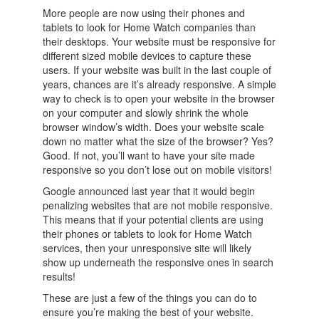
More people are now using their phones and
tablets to look for Home Watch companies than
their desktops. Your website must be responsive for
different sized mobile devices to capture these
users. If your website was built in the last couple of
years, chances are it’s already responsive. A simple
way to check is to open your website in the browser
on your computer and slowly shrink the whole
browser window’s width. Does your website scale
down no matter what the size of the browser? Yes?
Good. If not, you’ll want to have your site made
responsive so you don’t lose out on mobile visitors!
Google announced last year that it would begin
penalizing websites that are not mobile responsive.
This means that if your potential clients are using
their phones or tablets to look for Home Watch
services, then your unresponsive site will likely
show up underneath the responsive ones in search
results!
These are just a few of the things you can do to
ensure you’re making the best of your website.