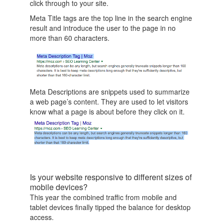
click through to your site.
Meta Title tags are the top line in the search engine
result and introduce the user to the page in no
more than 60 characters.
Meta Descriptions are snippets used to summarize
a web page’s content. They are used to let visitors
know what a page is about before they click on it.
Is your website responsive to different sizes of
mobile devices?
This year the combined traffic from mobile and
tablet devices finally tipped the balance for desktop
access.