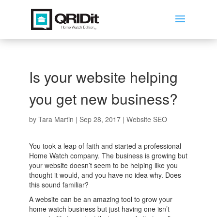
Is your website helping
you get new business?
by
Tara Martin
|
Sep 28, 2017
|
Website SEO
You took a leap of faith and started a professional
Home Watch company. The business is growing but
your website doesn’t seem to be helping like you
thought it would, and you have no idea why. Does
this sound familiar?
A website can be an amazing tool to grow your
home watch business but just having one isn’t