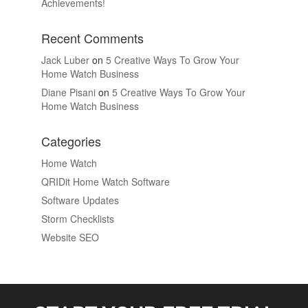
Achievements!
Recent Comments
Jack Luber
on
5 Creative Ways To Grow Your
Home Watch Business
Diane Pisani
on
5 Creative Ways To Grow Your
Home Watch Business
Categories
Home Watch
QRIDit Home Watch Software
Software Updates
Storm Checklists
Website SEO