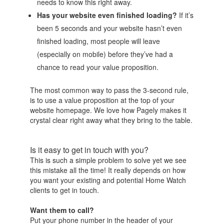
needs to know this right away.
Has your website even finished loading?
If it’s
been 5 seconds and your website hasn’t even
finished loading, most people will leave
(especially on mobile) before they’ve had a
chance to read your value proposition.
The most common way to pass the 3-second rule,
is to use a value proposition at the top of your
website homepage. We love how Pagely makes it
crystal clear right away what they bring to the table.
Is it easy to get in touch with you?
This is such a simple problem to solve yet we see
this mistake all the time! It really depends on how
you want your existing and potential Home Watch
clients to get in touch.
Want them to call?
Put your phone number in the header of your