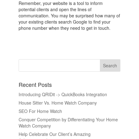
Remember, your website is a tool to inform
potential clients and open the lines of
communication. You may be surprised how many of
your existing clients search Google to find your
phone number when they need to get in touch.
Recent Posts
Introducing QRIDit -> QuickBooks Integration
House Sitter Vs. Home Watch Company
SEO For Home Watch
Conquer Competition by Differentiating Your Home
Watch Company
Help Celebrate Our Client’s Amazing