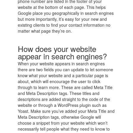
phone number are listed in the footer of your
website at the bottom of each page. This helps
Google place you geographically in search engines
but more importantly, it’s easy for your new and
existing clients to find your contact information no
matter what page they’re on.
How does your website
appear in search engines?
When your website appears in search engines
there are two fields you can update to let someone
know what your website and a particular page is
about, which will encourage the user to click
through to learn more. These are called Meta Title
and Meta Description tags. These titles and
descriptions are added straight to the code of the
website or through a WordPress plugin such as
Yoast. Make sure you’ve added your Meta Title and
Meta Description tags, otherwise Google will
choose a snippet from your website which won’t
necessarily tell people what they need to know to