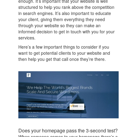
enough. It’s important that your website is well
structured to help you rank above the competition
in search engines. It’s also important to educate
your client, giving them everything they need
through your website so they can make an
informed decision to get in touch with you for your
services.
Here’s a few important things to consider if you
want to get potential clients to your website and
then help you get that call once they’re there.
Does your homepage pass the 3-second test?
When someone comes to your homepage there’s a