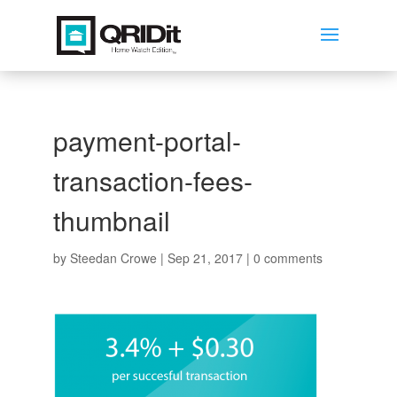
payment-portal-
transaction-fees-
thumbnail
by
Steedan Crowe
|
Sep 21, 2017
|
0 comments