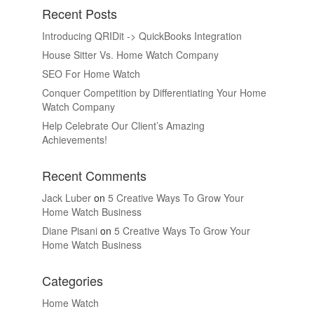
Recent Posts
Introducing QRIDit -> QuickBooks Integration
House Sitter Vs. Home Watch Company
SEO For Home Watch
Conquer Competition by Differentiating Your Home
Watch Company
Help Celebrate Our Client’s Amazing
Achievements!
Recent Comments
Jack Luber
on
5 Creative Ways To Grow Your
Home Watch Business
Diane Pisani
on
5 Creative Ways To Grow Your
Home Watch Business
Categories
Home Watch