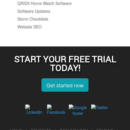
QRIDit Home Watch Software
Software Updates
Storm Checklists
Website SEO
START YOUR FREE TRIAL
TODAY!
Get started now