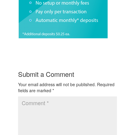
Submit a Comment
Your email address will not be published.
Required
fields are marked
*