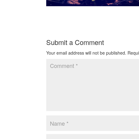
Submit a Comment
Your email address will not be published.
Requi