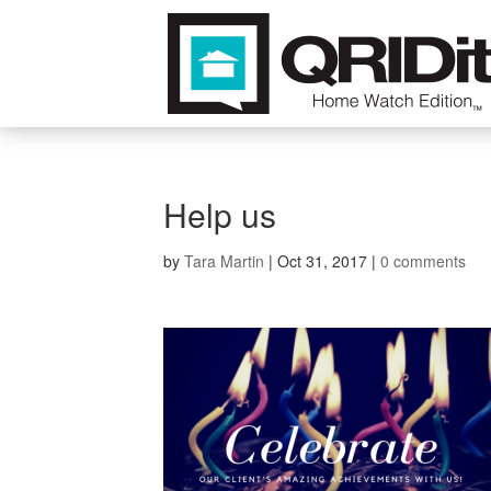
Help us
by
Tara Martin
|
Oct 31, 2017
|
0 comments