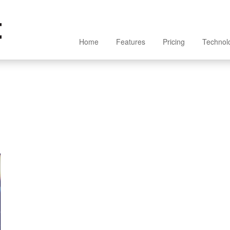
Home
Features
Pricing
Technol