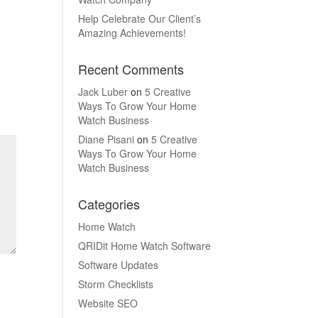
Help Celebrate Our Client’s
Amazing Achievements!
Recent Comments
Jack Luber
on
5 Creative
Ways To Grow Your Home
Watch Business
Diane Pisani
on
5 Creative
Ways To Grow Your Home
Watch Business
Categories
Home Watch
QRIDit Home Watch Software
Software Updates
Storm Checklists
Website SEO