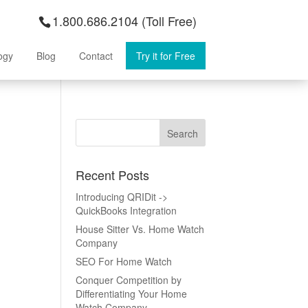
1.800.686.2104 (Toll Free)
ogy
Blog
Contact
Try it for Free
Recent Posts
Introducing QRIDit ->
QuickBooks Integration
House Sitter Vs. Home Watch
Company
SEO For Home Watch
Conquer Competition by
Differentiating Your Home
Watch Company