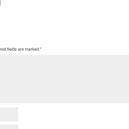
red fields are marked
*