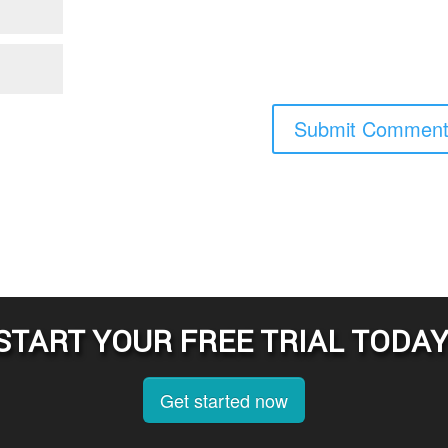
START YOUR FREE TRIAL TODAY
Get started now