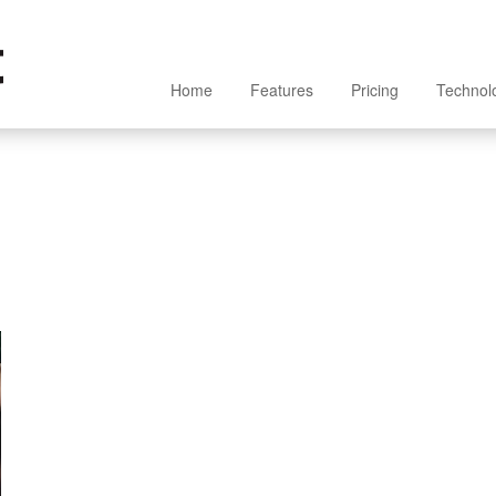
Home
Features
Pricing
Technol