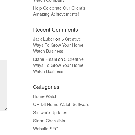
Help Celebrate Our Client’s
Amazing Achievements!
Recent Comments
Jack Luber
on
5 Creative
Ways To Grow Your Home
Watch Business
Diane Pisani
on
5 Creative
Ways To Grow Your Home
Watch Business
Categories
Home Watch
QRIDit Home Watch Software
Software Updates
Storm Checklists
Website SEO