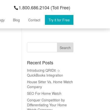
1.800.686.2104 (Toll Free)
ogy
Blog
Contact
Try it for Free
Recent Posts
Introducing QRIDit ->
QuickBooks Integration
House Sitter Vs. Home Watch
Company
SEO For Home Watch
Conquer Competition by
Differentiating Your Home
Watch Company