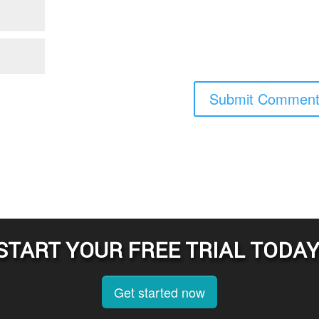
START YOUR FREE TRIAL TODAY
Get started now