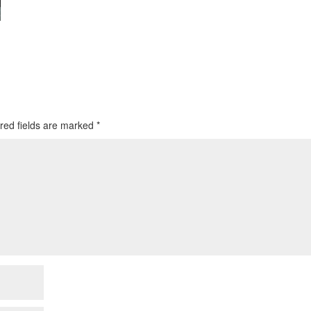
red fields are marked
*