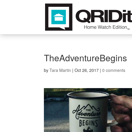
TheAdventureBegins
by
Tara Martin
|
Oct 26, 2017
|
0 comments