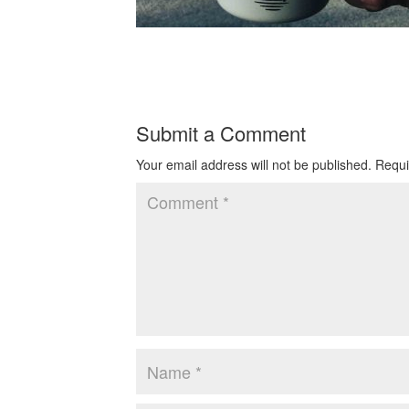
Submit a Comment
Your email address will not be published.
Requi